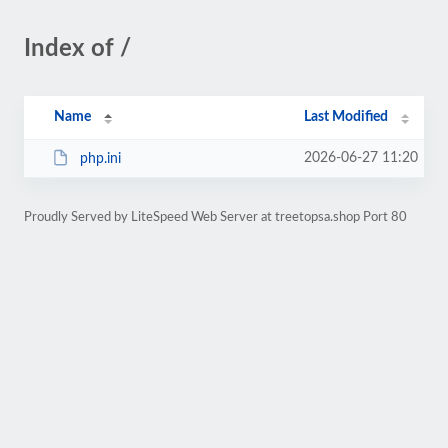
Index of /
Name
Last Modified
2026-06-27 11:20
php.ini
Proudly Served by LiteSpeed Web Server at treetopsa.shop Port 80